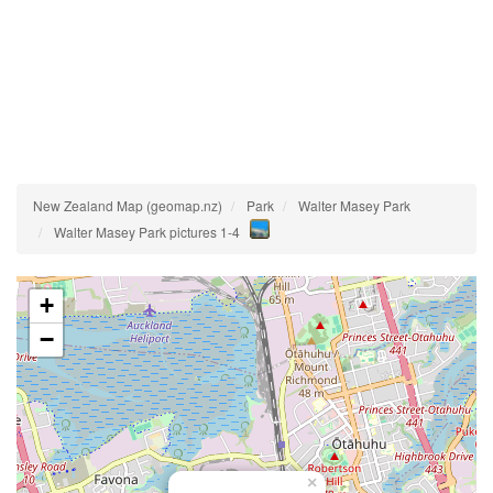
New Zealand Map (geomap.nz)
Park
Walter Masey Park
Walter Masey Park pictures 1-4
+
−
×