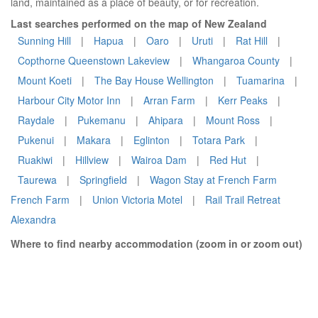
land, maintained as a place of beauty, or for recreation.
Last searches performed on the map of New Zealand
Sunning Hill
|
Hapua
|
Oaro
|
Uruti
|
Rat Hill
|
Copthorne Queenstown Lakeview
|
Whangaroa County
|
Mount Koeti
|
The Bay House Wellington
|
Tuamarina
|
Harbour City Motor Inn
|
Arran Farm
|
Kerr Peaks
|
Raydale
|
Pukemanu
|
Ahipara
|
Mount Ross
|
Pukenui
|
Makara
|
Eglinton
|
Totara Park
|
Ruakiwi
|
Hillview
|
Wairoa Dam
|
Red Hut
|
Taurewa
|
Springfield
|
Wagon Stay at French Farm
French Farm
|
Union Victoria Motel
|
Rail Trail Retreat
Alexandra
Where to find nearby accommodation (zoom in or zoom out)