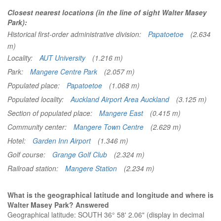
Closest nearest locations (in the line of sight Walter Masey
Park):
Historical first-order administrative division:
Papatoetoe
(2.634
m)
Locality:
AUT University
(1.216 m)
Park:
Mangere Centre Park
(2.057 m)
Populated place:
Papatoetoe
(1.068 m)
Populated locality:
Auckland Airport Area Auckland
(3.125 m)
Section of populated place:
Mangere East
(0.415 m)
Community center:
Mangere Town Centre
(2.629 m)
Hotel:
Garden Inn Airport
(1.346 m)
Golf course:
Grange Golf Club
(2.324 m)
Railroad station:
Mangere Station
(2.234 m)
What is the geographical latitude and longitude and where is
Walter Masey Park? Answered
Geographical latitude: SOUTH 36° 58' 2.06" (display in decimal