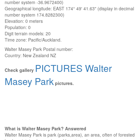
number system -36.9672400)
Geographical longitude: EAST 174° 49' 41.63" (display in decimal
number system 174.8282300)
Elevation:
0 meters
Population: 0
Digit terrain models: 20
Time zone: Pacific/Auckland.
Walter Masey Park
Postal number:
Country:
New Zealand NZ
PICTURES Walter
Check gallery
Masey Park
pictures.
What is Walter Masey Park? Answered
Walter Masey Park is park (parks,area), an area, often of forested