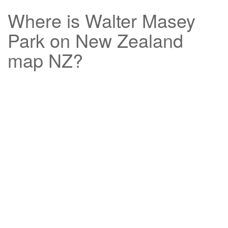
Where is
Walter Masey
Park
on New Zealand
map NZ?