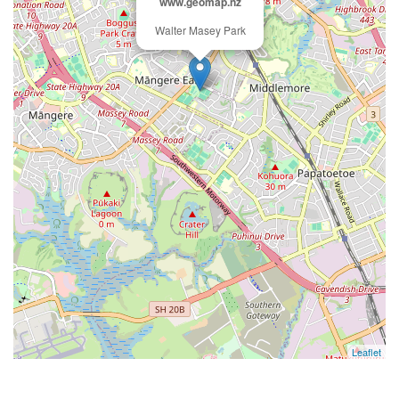
www.geomap.nz
Walter Masey Park
Leaflet