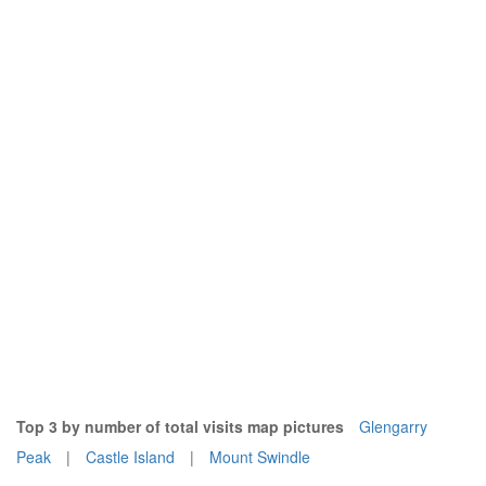
Top 3 by number of total visits map pictures
Glengarry
Peak
|
Castle Island
|
Mount Swindle