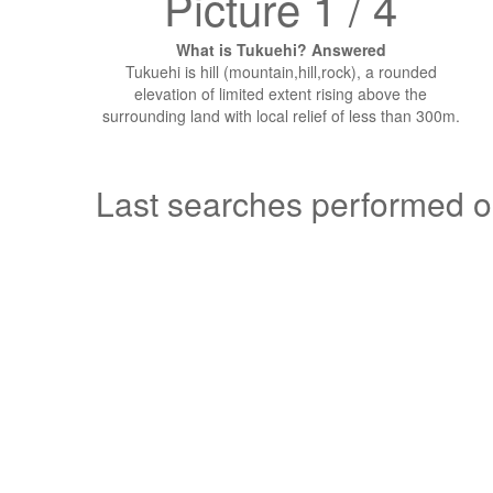
Picture 1 / 4
What is Tukuehi? Answered
Tukuehi is hill (mountain,hill,rock), a rounded
elevation of limited extent rising above the
surrounding land with local relief of less than 300m.
Last searches performed 