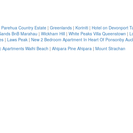
 Parehua Country Estate
|
Greenlands
|
Koriniti
|
Hotel on Devonport 
Sands BnB Marahau
|
Wickham Hill
|
White Peaks Villa Queenstown
|
L
es
|
Laws Peak
|
New 2 Bedroom Apartment In Heart Of Ponsonby Auc
ic Apartments Waihi Beach
|
Ahipara Pine Ahipara
|
Mount Strachan