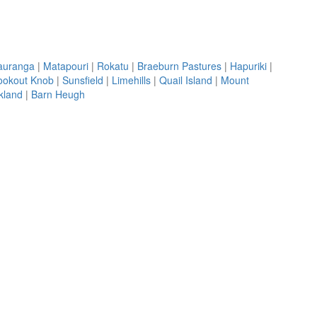
Tauranga
|
Matapouri
|
Rokatu
|
Braeburn Pastures
|
Hapuriki
|
ookout Knob
|
Sunsfield
|
Limehills
|
Quail Island
|
Mount
kland
|
Barn Heugh