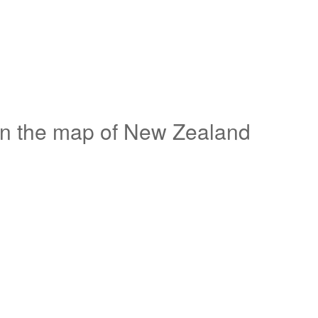
on the map of New Zealand