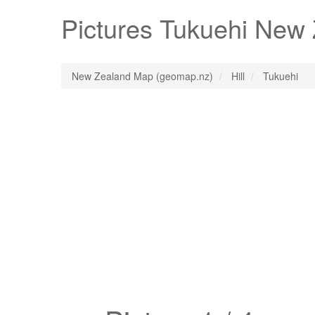
Pictures
Tukuehi
New Z
New Zealand Map (geomap.nz)
Hill
Tukuehi