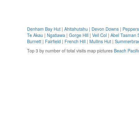
Denham Bay Hut
|
Ahitahutahu
|
Devon Downs
|
Peppers
Te Akau
|
Ngatiawa
|
Gorge Hill
|
Veil Col
|
Abel Tasman 
Burnett
|
Fairfield
|
French Hill
|
Mullins Hut
|
Summerbra
Top 3 by number of total visits map pictures
Beach Pacif