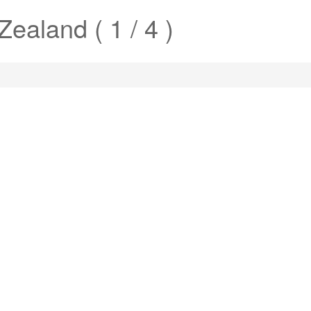
ealand ( 1 / 4 )