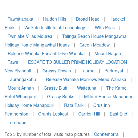
Tawhitiapaka
|
Haldon Hills
|
Broad Head
|
Haeckel
Peak
|
Waikato Institute of Technology
|
Wills Peak
|
Twinlake Villas Mourea
|
Talinga Beach House Mangawhai
Holiday Home Mangawhai Heads
|
Green Meadow
|
Release Wanaka Farrant Drive Wanaka
|
Mount Ragan
|
Tawa
|
ESCAPE TO BULLER PRIME HOLIDAY LOCATION
New Plymouth
|
Grassy Downs
|
Tauroa
|
Parkroyal
|
Taurangakohu
|
Release Wanaka Morrows Mead Wanaka
|
Mount Annan
|
Grassy Bluff
|
Waitetuna
|
The Kamo
Hotel Whangarei
|
Grassy Banks
|
Milford House Manapouri
Holiday Home Manapouri
|
Rata Park
|
Cruz Inn
Featherston
|
Grants Lookout
|
Carrion Hill
|
East End
|
Torehape
Top 3 by number of total visits map pictures
Connemorra
|