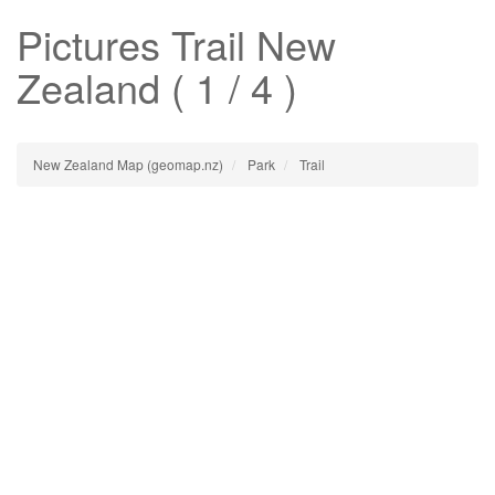
Pictures
Trail
New
Zealand ( 1 / 4 )
New Zealand Map (geomap.nz)
Park
Trail