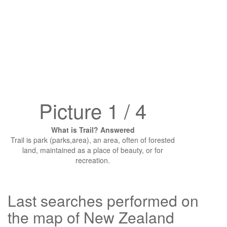
Picture 1 / 4
What is Trail? Answered
Trail is park (parks,area), an area, often of forested
land, maintained as a place of beauty, or for
recreation.
Last searches performed on
the map of New Zealand