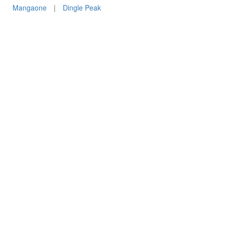
Mangaone
|
Dingle Peak