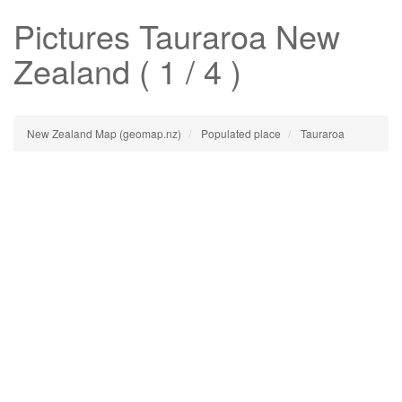
Pictures
Tauraroa
New
Zealand ( 1 / 4 )
New Zealand Map (geomap.nz)
Populated place
Tauraroa