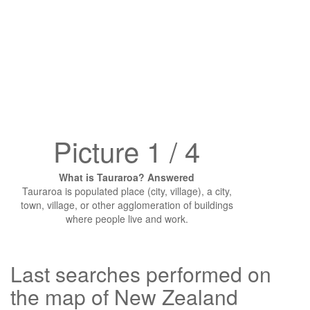
Picture 1 / 4
What is Tauraroa? Answered
Tauraroa is populated place (city, village), a city,
town, village, or other agglomeration of buildings
where people live and work.
Last searches performed on
the map of New Zealand