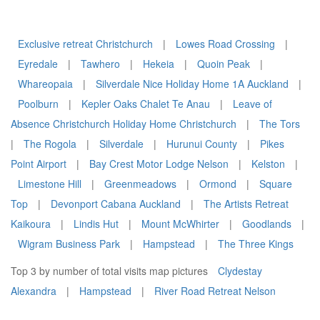
Exclusive retreat Christchurch
|
Lowes Road Crossing
|
Eyredale
|
Tawhero
|
Hekeia
|
Quoin Peak
|
Whareopaia
|
Silverdale Nice Holiday Home 1A Auckland
|
Poolburn
|
Kepler Oaks Chalet Te Anau
|
Leave of
Absence Christchurch Holiday Home Christchurch
|
The Tors
|
The Rogola
|
Silverdale
|
Hurunui County
|
Pikes
Point Airport
|
Bay Crest Motor Lodge Nelson
|
Kelston
|
Limestone Hill
|
Greenmeadows
|
Ormond
|
Square
Top
|
Devonport Cabana Auckland
|
The Artists Retreat
Kaikoura
|
Lindis Hut
|
Mount McWhirter
|
Goodlands
|
Wigram Business Park
|
Hampstead
|
The Three Kings
Top 3 by number of total visits map pictures
Clydestay
Alexandra
|
Hampstead
|
River Road Retreat Nelson