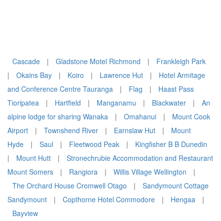
Cascade
|
Gladstone Motel Richmond
|
Frankleigh Park
|
Okains Bay
|
Koiro
|
Lawrence Hut
|
Hotel Armitage
and Conference Centre Tauranga
|
Flag
|
Haast Pass
Tioripatea
|
Hartfield
|
Manganamu
|
Blackwater
|
An
alpine lodge for sharing Wanaka
|
Omahanui
|
Mount Cook
Airport
|
Townshend River
|
Earnslaw Hut
|
Mount
Hyde
|
Saul
|
Fleetwood Peak
|
Kingfisher B B Dunedin
|
Mount Hutt
|
Stronechrubie Accommodation and Restaurant
Mount Somers
|
Rangiora
|
Willis Village Wellington
|
The Orchard House Cromwell Otago
|
Sandymount Cottage
Sandymount
|
Copthorne Hotel Commodore
|
Hengaa
|
Bayview