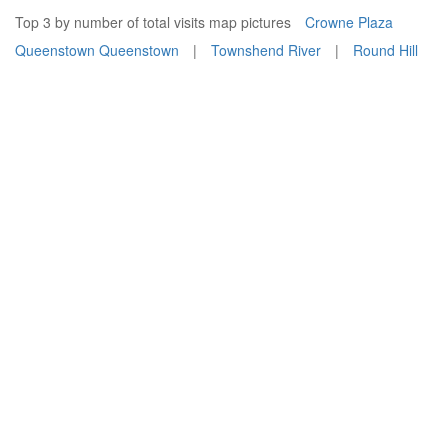
Top 3 by number of total visits map pictures
Crowne Plaza
Queenstown Queenstown
|
Townshend River
|
Round Hill