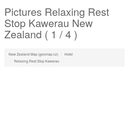
Pictures
Relaxing Rest
Stop Kawerau
New
Zealand ( 1 / 4 )
New Zealand Map (geomap.nz)
Hotel
Relaxing Rest Stop Kawerau