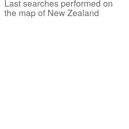
Last searches performed on
the map of New Zealand