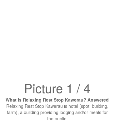
Picture 1 / 4
What is Relaxing Rest Stop Kawerau? Answered
Relaxing Rest Stop Kawerau is hotel (spot, building,
farm), a building providing lodging and/or meals for
the public.