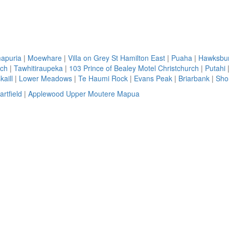
apuria
|
Moewhare
|
Villa on Grey St Hamilton East
|
Puaha
|
Hawksbu
rch
|
Tawhitiraupeka
|
103 Prince of Bealey Motel Christchurch
|
Putahi
aill
|
Lower Meadows
|
Te Haumi Rock
|
Evans Peak
|
Briarbank
|
Sho
artfield
|
Applewood Upper Moutere Mapua