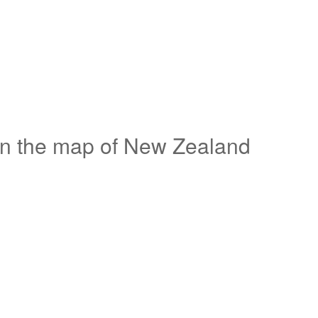
on the map of New Zealand