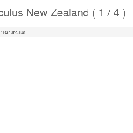
culus
New Zealand ( 1 / 4 )
t Ranunculus