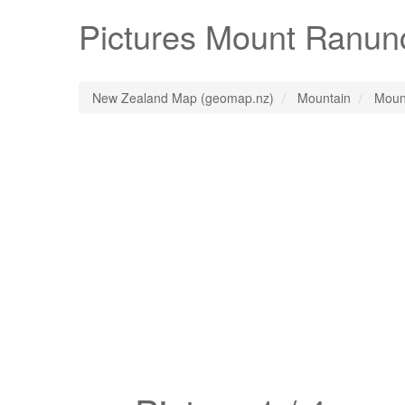
Pictures
Mount Ranun
New Zealand Map (geomap.nz)
Mountain
Moun