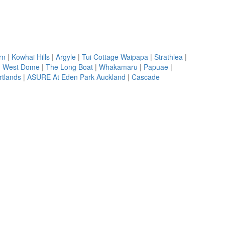
rn
|
Kowhai Hills
|
Argyle
|
Tui Cottage Waipapa
|
Strathlea
|
|
West Dome
|
The Long Boat
|
Whakamaru
|
Papuae
|
rtlands
|
ASURE At Eden Park Auckland
|
Cascade