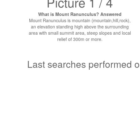
Picture 1 / 4
What is Mount Ranunculus? Answered
Mount Ranunculus is mountain (mountain,hill,rock),
an elevation standing high above the surrounding
area with small summit area, steep slopes and local
relief of 300m or more.
Last searches performed 