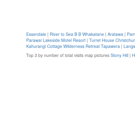
Essendale
|
River to Sea B B Whakatane
|
Aratawa
|
Pam
Parawai Lakeside Motel Resort
|
Turret House Christchu
Kahurangi Cottage Wilderness Retreat Tapawera
|
Langsk
Top 3 by number of total visits map pictures
Stony Hill
|
H