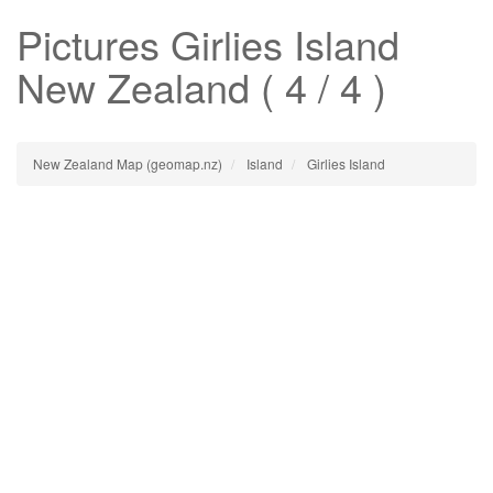
Pictures
Girlies Island
New Zealand ( 4 / 4 )
New Zealand Map (geomap.nz)
Island
Girlies Island