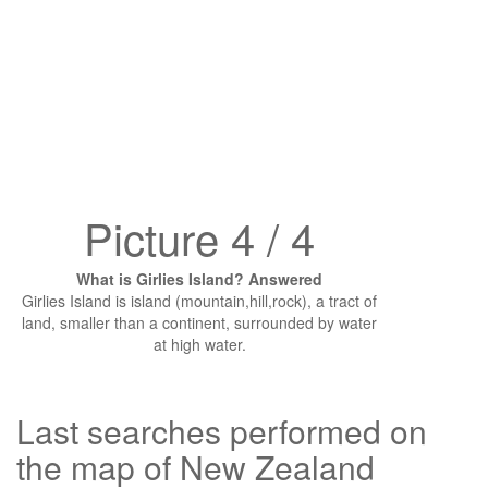
Picture 4 / 4
What is Girlies Island? Answered
Girlies Island is island (mountain,hill,rock), a tract of
land, smaller than a continent, surrounded by water
at high water.
Last searches performed on
the map of New Zealand