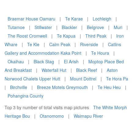
Braemar House Oamaru
|
Te Karae
|
Lochleigh
|
Tutamoe
|
Stillwater
|
Blackler
|
Belgrove
|
Muri
|
The Roost Cromwell
|
Te Kapua
|
Third Peak
|
Iron
Whare
|
Te Kie
|
Calm Peak
|
Riverside
|
Catlins
Gallery and Accommodation Kaka Point
|
Te Houra
|
Okaihau
|
Black Stag
|
El Arish
|
Moptop Place Bed
And Breakfast
|
Waterfall Hut
|
Black Reef
|
Aston
Norwood Chalets Upper Hutt
|
Mount Dottrel
|
Te Hora Pa
|
Birchville
|
Breeze Motels Greymouth
|
Te Heu Heu
|
Pohangina County
Top 3 by number of total visits map pictures
The White Morph
Heritage Bou
|
Otanomomo
|
Waimapu River