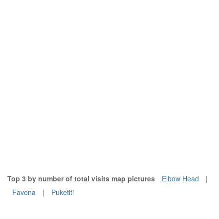
Top 3 by number of total visits map pictures
Elbow Head
|
Favona
|
Puketiti