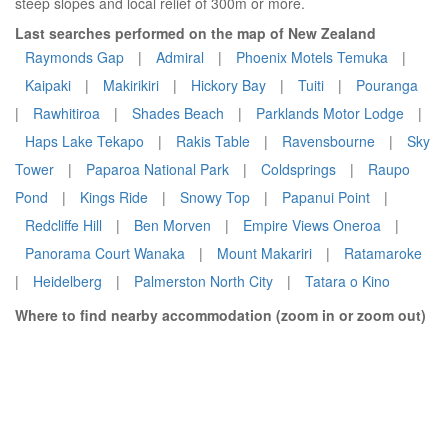
steep slopes and local relief of 300m or more.
Last searches performed on the map of New Zealand
Raymonds Gap
|
Admiral
|
Phoenix Motels Temuka
|
Kaipaki
|
Makirikiri
|
Hickory Bay
|
Tuiti
|
Pouranga
|
Rawhitiroa
|
Shades Beach
|
Parklands Motor Lodge
|
Haps Lake Tekapo
|
Rakis Table
|
Ravensbourne
|
Sky
Tower
|
Paparoa National Park
|
Coldsprings
|
Raupo
Pond
|
Kings Ride
|
Snowy Top
|
Papanui Point
|
Redcliffe Hill
|
Ben Morven
|
Empire Views Oneroa
|
Panorama Court Wanaka
|
Mount Makariri
|
Ratamaroke
|
Heidelberg
|
Palmerston North City
|
Tatara o Kino
Where to find nearby accommodation (zoom in or zoom out)