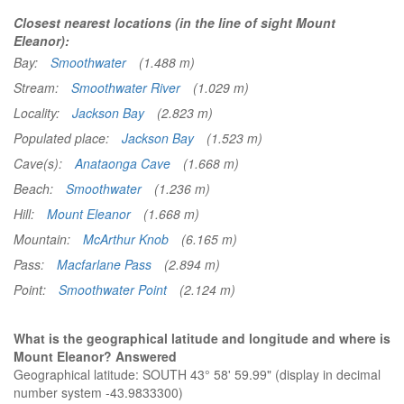
Closest nearest locations (in the line of sight Mount
Eleanor):
Bay:
Smoothwater
(1.488 m)
Stream:
Smoothwater River
(1.029 m)
Locality:
Jackson Bay
(2.823 m)
Populated place:
Jackson Bay
(1.523 m)
Cave(s):
Anataonga Cave
(1.668 m)
Beach:
Smoothwater
(1.236 m)
Hill:
Mount Eleanor
(1.668 m)
Mountain:
McArthur Knob
(6.165 m)
Pass:
Macfarlane Pass
(2.894 m)
Point:
Smoothwater Point
(2.124 m)
What is the geographical latitude and longitude and where is
Mount Eleanor? Answered
Geographical latitude: SOUTH 43° 58' 59.99" (display in decimal
number system -43.9833300)