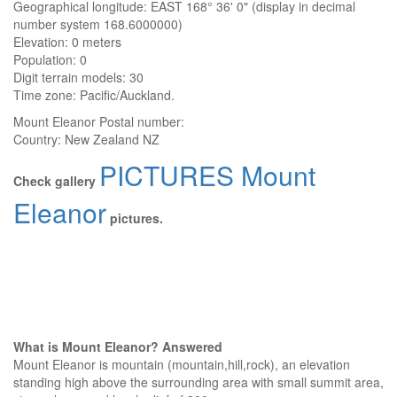
Geographical longitude: EAST 168° 36' 0" (display in decimal
number system 168.6000000)
Elevation:
0 meters
Population: 0
Digit terrain models: 30
Time zone: Pacific/Auckland.
Mount Eleanor
Postal number:
Country:
New Zealand NZ
PICTURES Mount
Check gallery
Eleanor
pictures.
What is Mount Eleanor? Answered
Mount Eleanor is mountain (mountain,hill,rock), an elevation
standing high above the surrounding area with small summit area,