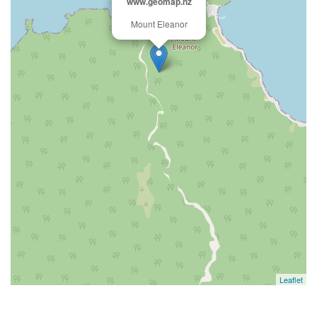
www.geomap.nz
Mount Eleanor
Leaflet