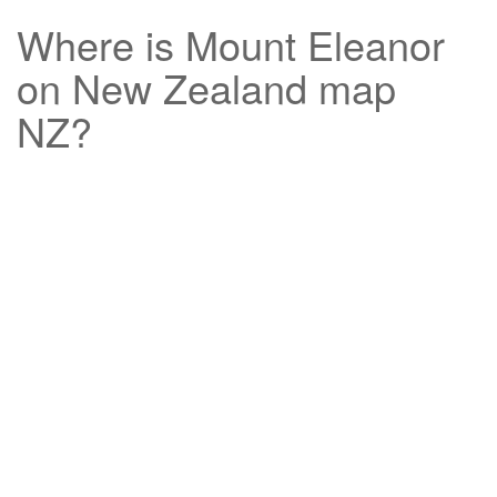
Where is
Mount Eleanor
on New Zealand map
NZ?