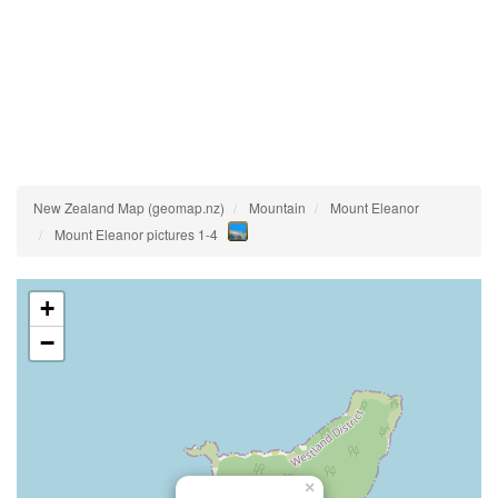
New Zealand Map (geomap.nz)
Mountain
Mount Eleanor
Mount Eleanor pictures 1-4
+
−
×