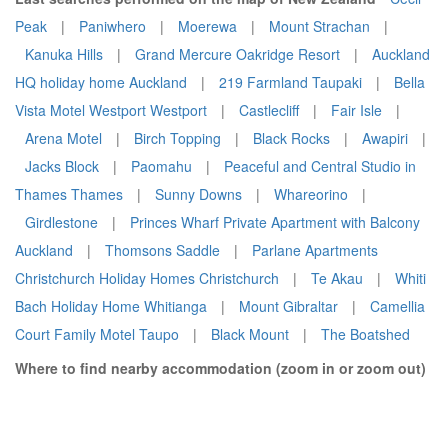
Peak
|
Paniwhero
|
Moerewa
|
Mount Strachan
|
Kanuka Hills
|
Grand Mercure Oakridge Resort
|
Auckland
HQ holiday home Auckland
|
219 Farmland Taupaki
|
Bella
Vista Motel Westport Westport
|
Castlecliff
|
Fair Isle
|
Arena Motel
|
Birch Topping
|
Black Rocks
|
Awapiri
|
Jacks Block
|
Paomahu
|
Peaceful and Central Studio in
Thames Thames
|
Sunny Downs
|
Whareorino
|
Girdlestone
|
Princes Wharf Private Apartment with Balcony
Auckland
|
Thomsons Saddle
|
Parlane Apartments
Christchurch Holiday Homes Christchurch
|
Te Akau
|
Whiti
Bach Holiday Home Whitianga
|
Mount Gibraltar
|
Camellia
Court Family Motel Taupo
|
Black Mount
|
The Boatshed
Where to find nearby accommodation (zoom in or zoom out)