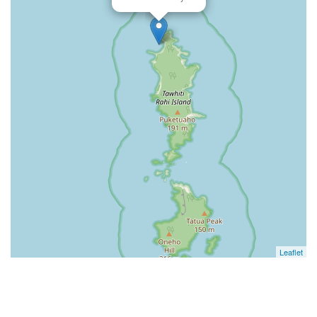
Leaflet