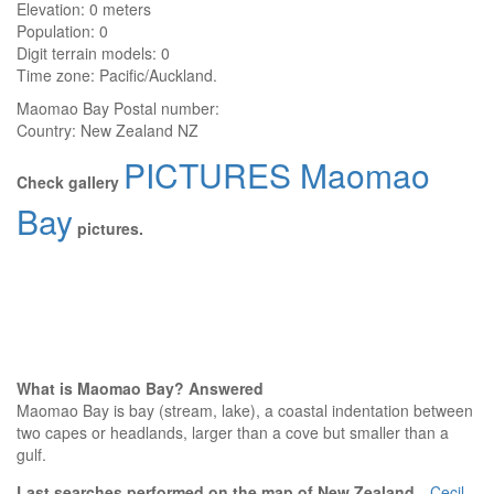
Elevation:
0 meters
Population: 0
Digit terrain models: 0
Time zone: Pacific/Auckland.
Maomao Bay
Postal number:
Country:
New Zealand NZ
PICTURES Maomao
Check gallery
Bay
pictures.
What is Maomao Bay? Answered
Maomao Bay is bay (stream, lake), a coastal indentation between
two capes or headlands, larger than a cove but smaller than a
gulf.
Last searches performed on the map of New Zealand
Cecil