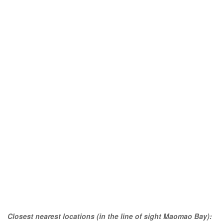
Closest nearest locations (in the line of sight Maomao Bay):