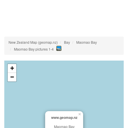
New Zealand Map (geomap.nz)
Bay
Maomao Bay
Maomao Bay pictures 1-4
+
−
×
www.geomap.nz
Maomao Bay