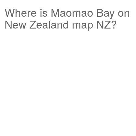
Where is
Maomao Bay
on
New Zealand map NZ?