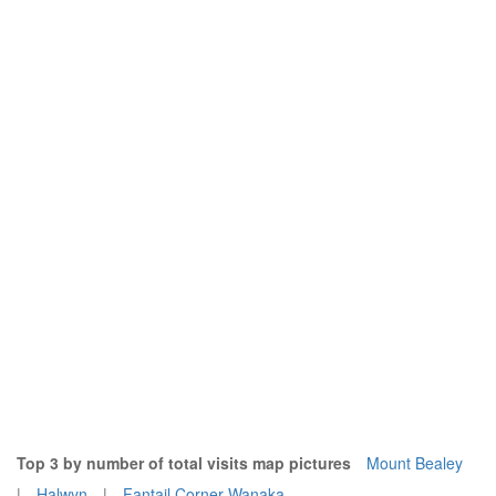
Top 3 by number of total visits map pictures
Mount Bealey
|
Halwyn
|
Fantail Corner Wanaka