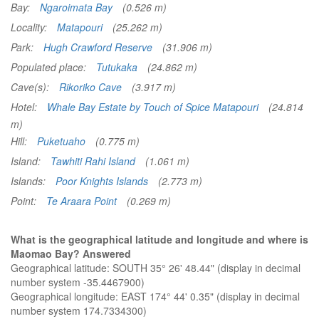
Bay:
Ngaroimata Bay
(0.526 m)
Locality:
Matapouri
(25.262 m)
Park:
Hugh Crawford Reserve
(31.906 m)
Populated place:
Tutukaka
(24.862 m)
Cave(s):
Rikoriko Cave
(3.917 m)
Hotel:
Whale Bay Estate by Touch of Spice Matapouri
(24.814
m)
Hill:
Puketuaho
(0.775 m)
Island:
Tawhiti Rahi Island
(1.061 m)
Islands:
Poor Knights Islands
(2.773 m)
Point:
Te Araara Point
(0.269 m)
What is the geographical latitude and longitude and where is
Maomao Bay? Answered
Geographical latitude: SOUTH 35° 26' 48.44" (display in decimal
number system -35.4467900)
Geographical longitude: EAST 174° 44' 0.35" (display in decimal
number system 174.7334300)