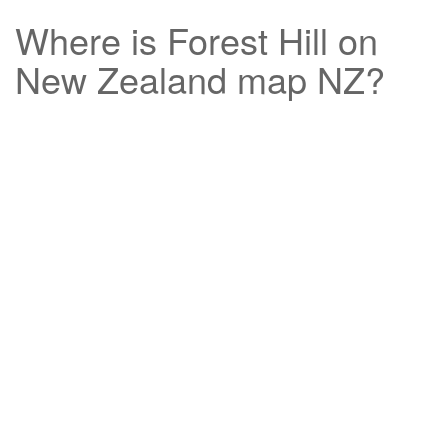
Where is
Forest Hill
on
New Zealand map NZ?