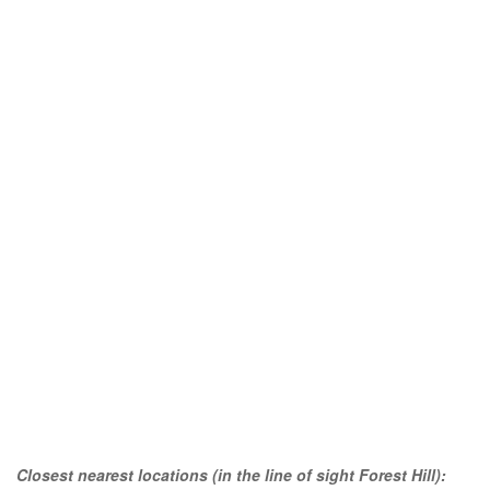
Closest nearest locations (in the line of sight Forest Hill):