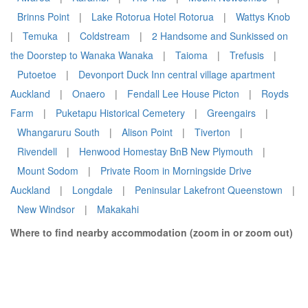
Brinns Point
|
Lake Rotorua Hotel Rotorua
|
Wattys Knob
|
Temuka
|
Coldstream
|
2 Handsome and Sunkissed on
the Doorstep to Wanaka Wanaka
|
Taioma
|
Trefusis
|
Putoetoe
|
Devonport Duck Inn central village apartment
Auckland
|
Onaero
|
Fendall Lee House Picton
|
Royds
Farm
|
Puketapu Historical Cemetery
|
Greengairs
|
Whangaruru South
|
Alison Point
|
Tiverton
|
Rivendell
|
Henwood Homestay BnB New Plymouth
|
Mount Sodom
|
Private Room in Morningside Drive
Auckland
|
Longdale
|
Peninsular Lakefront Queenstown
|
New Windsor
|
Makakahi
Where to find nearby accommodation (zoom in or zoom out)