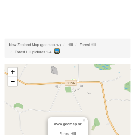
New Zealand Map (geomap.nz)
Hill
Forest Hill
Forest Hill pictures 1-4
+
−
×
www.geomap.nz
Forest Hill