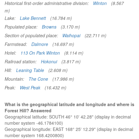
Historical first-order administrative division:
Winton
(8.567
m)
Lake:
Lake Bennett
(16.784 m)
Populated place:
Browns
(3.170 m)
Section of populated place:
Waihopai
(22.711 m)
Farmstead:
Dalmore
(16.697 m)
Hotel:
113 On Park Winton
(8.114 m)
Railroad station:
Hokonui
(3.817 m)
Hill:
Leaning Table
(2.608 m)
Mountain:
The Cone
(17.986 m)
Peak:
West Peak
(16.432 m)
What is the geographical latitude and longitude and where is
Forest Hill? Answered
Geographical latitude: SOUTH 46° 10' 42.28" (display in decimal
number system -46.1784100)
Geographical longitude: EAST 168° 25' 12.29" (display in decimal
number system 168.4200800)