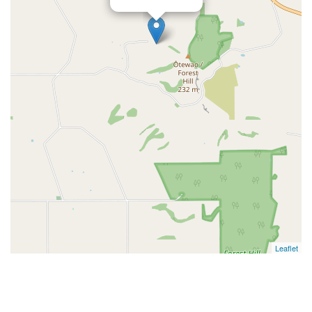
Leaflet