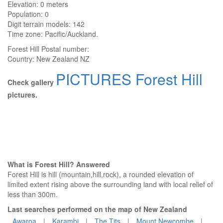
Elevation:
0 meters
Population: 0
Digit terrain models: 142
Time zone: Pacific/Auckland.
Forest Hill
Postal number:
Country:
New Zealand NZ
PICTURES Forest Hill
Check gallery
pictures.
What is Forest Hill? Answered
Forest Hill is hill (mountain,hill,rock), a rounded elevation of
limited extent rising above the surrounding land with local relief of
less than 300m.
Last searches performed on the map of New Zealand
Awaroa
|
Karambi
|
The Tits
|
Mount Newcombe
|