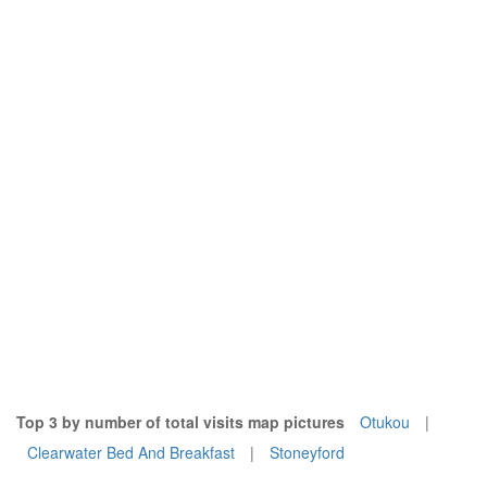
Top 3 by number of total visits map pictures
Otukou
|
Clearwater Bed And Breakfast
|
Stoneyford