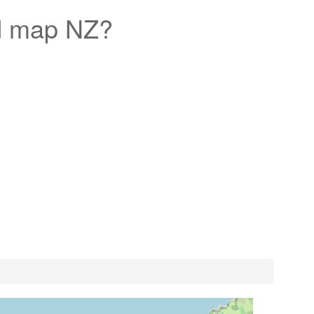
d map NZ?