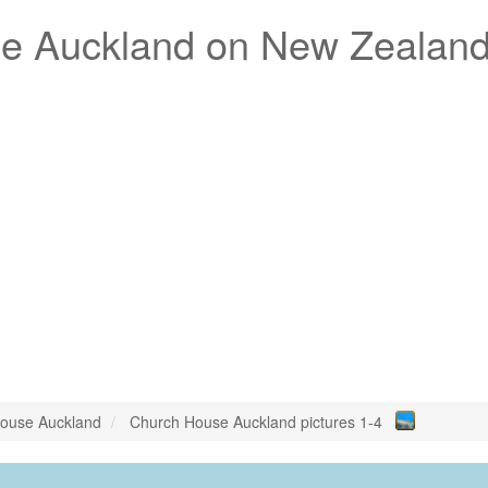
e Auckland
on New Zealan
ouse Auckland
Church House Auckland pictures 1-4