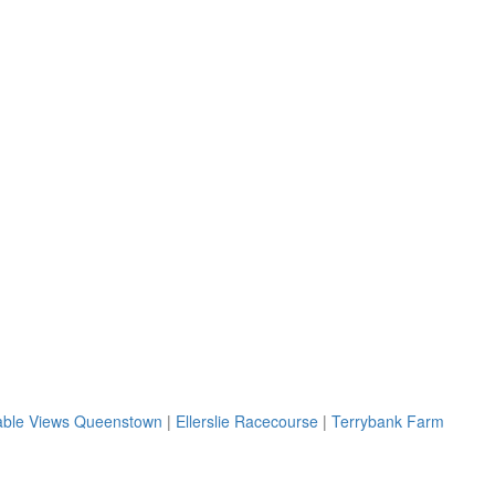
ble Views Queenstown
|
Ellerslie Racecourse
|
Terrybank Farm