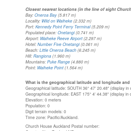
Closest nearest locations (in the line of sight Chur
Bay:
Oneroa Bay
(5.817 m)
Locality:
Wild on Waiheke
(2.332 m)
Port:
Kennedy Point Ferry Terminal
(5.209 m)
Populated place:
Onetangi
(0.741 m)
Airport:
Waiheke Reeve Airport
(2.297 m)
Hotel:
Number Five Onetangi
(0.061 m)
Beach:
Little Oneroa Beach
(6.245 m)
Hill:
Rangiona
(1.960 m)
Mountains:
Puke Range
(4.880 m)
Point:
Waiheke Point
(1.564 m)
What is the geographical latitude and longitude a
Geographical latitude: SOUTH 36° 47' 20.48" (display i
Geographical longitude: EAST 175° 4' 44.38" (display i
Elevation:
0 meters
Population: 0
Digit terrain models: 0
Time zone: Pacific/Auckland.
Church House Auckland
Postal number: