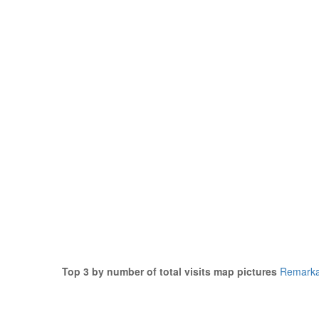
Top 3 by number of total visits map pictures
Remarka