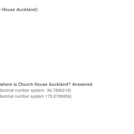
ch House Auckland):
nd where is Church House Auckland? Answered
n decimal number system -36.7890218)
n decimal number system 175.0789956)