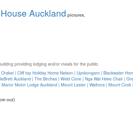
House Auckland
pictures.
uilding providing lodging and/or meals for the public.
Orakei
|
Cliff top Holiday Home Nelson
|
Upokongaro
|
Blackwater Ho
DeBrett Auckland
|
The Birches
|
Weld Cone
|
Nga Wai Heke Chair
|
Gre
 Manor Motor Lodge Auckland
|
Mount Lester
|
Waihora
|
Mount Cook
om out)