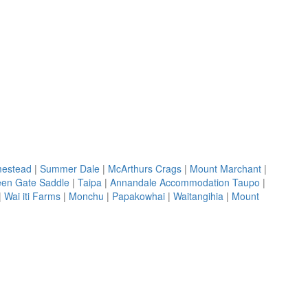
mestead
|
Summer Dale
|
McArthurs Crags
|
Mount Marchant
|
en Gate Saddle
|
Taipa
|
Annandale Accommodation Taupo
|
|
Wai iti Farms
|
Monchu
|
Papakowhai
|
Waitangihia
|
Mount