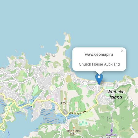
×
www.geomap.nz
Church House Auckland