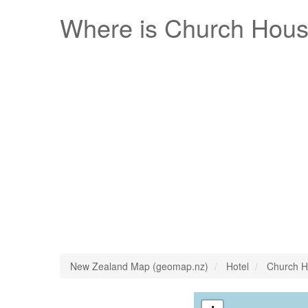
Where is
Church Hous
New Zealand Map (geomap.nz)
Hotel
Church H