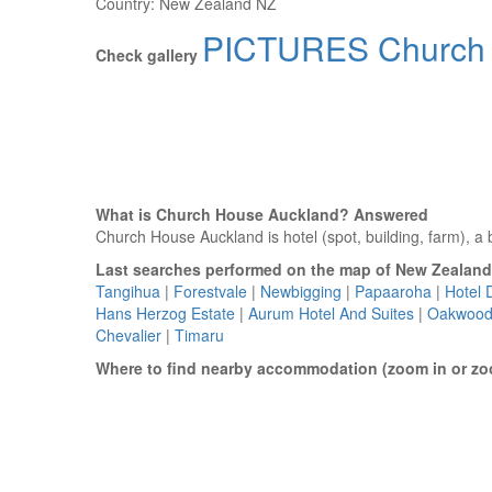
Country:
New Zealand NZ
PICTURES Church 
Check gallery
What is Church House Auckland? Answered
Church House Auckland is hotel (spot, building, farm), a b
Last searches performed on the map of New Zealand
Tangihua
|
Forestvale
|
Newbigging
|
Papaaroha
|
Hotel 
Hans Herzog Estate
|
Aurum Hotel And Suites
|
Oakwood
Chevalier
|
Timaru
Where to find nearby accommodation (zoom in or zo