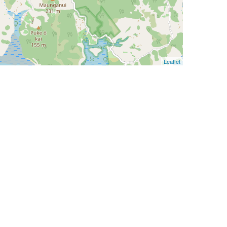
Leaflet