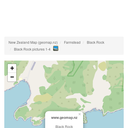
New Zealand Map (geomap.nz)
Farmstead
Black Rock
Black Rock pictures 1-4
+
−
×
www.geomap.nz
Black Rock