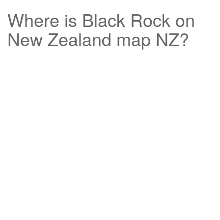
Where is
Black Rock
on
New Zealand map NZ?