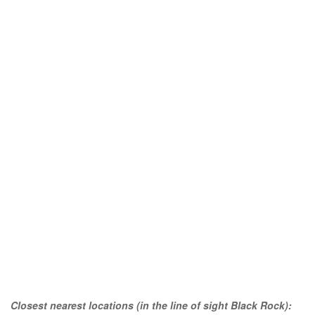
Closest nearest locations (in the line of sight Black Rock):