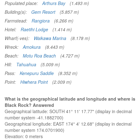
Populated place:
Arthurs Bay
(1.493 m)
Building(s):
Gem Resort
(5.857 m)
Farmstead:
Rangiora
(6.266 m)
Hotel:
Raetihi Lodge
(1.414 m)
Wharf(-ves):
Waikawa Marina
(8.178 m)
Wreck:
Amokura
(8.443 m)
Beach:
Motu Roa Beach
(4.727 m)
Hill:
Tahuahua
(5.009 m)
Pass:
Kenepuru Saddle
(8.352 m)
Point:
Hiwhera Point
(2.009 m)
What is the geographical latitude and longitude and where is
Black Rock? Answered
Geographical latitude: SOUTH 41° 11' 17.77" (display in decimal
number system -41.1882700)
Geographical longitude: EAST 174° 4' 12.68" (display in decimal
number system 174.0701900)
Elevation:
0 meters