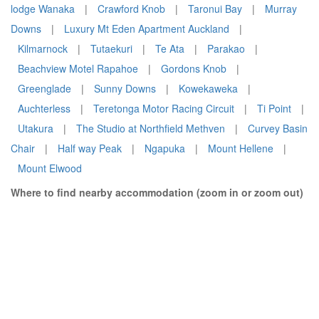
lodge Wanaka
|
Crawford Knob
|
Taronui Bay
|
Murray
Downs
|
Luxury Mt Eden Apartment Auckland
|
Kilmarnock
|
Tutaekuri
|
Te Ata
|
Parakao
|
Beachview Motel Rapahoe
|
Gordons Knob
|
Greenglade
|
Sunny Downs
|
Kowekaweka
|
Auchterless
|
Teretonga Motor Racing Circuit
|
Ti Point
|
Utakura
|
The Studio at Northfield Methven
|
Curvey Basin
Chair
|
Half way Peak
|
Ngapuka
|
Mount Hellene
|
Mount Elwood
Where to find nearby accommodation (zoom in or zoom out)