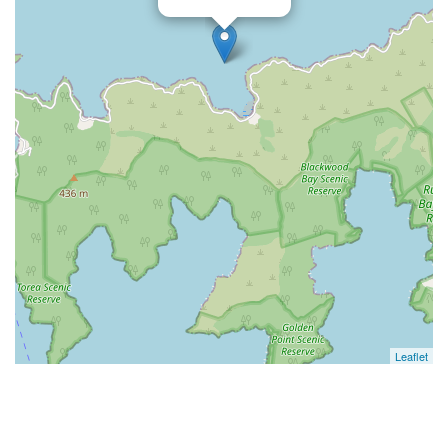
Leaflet