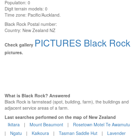
Population: 0
Digit terrain models: 0
Time zone: Pacific/Auckland.
Black Rock
Postal number:
Country:
New Zealand NZ
PICTURES Black Rock
Check gallery
pictures.
What is Black Rock? Answered
Black Rock is farmstead (spot, building, farm), the buildings and
adjacent service areas of a farm.
Last searches performed on the map of New Zealand
Ikitara
|
Mount Beaumont
|
Rosetown Motel Te Awamutu
|
Ngatu
|
Kaikoura
|
Tasman Saddle Hut
|
Lavender