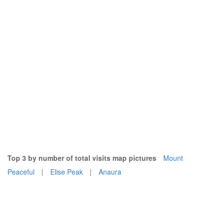
Top 3 by number of total visits map pictures
Mount
Peaceful
|
Elise Peak
|
Anaura