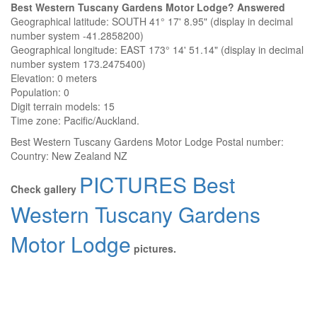
Best Western Tuscany Gardens Motor Lodge? Answered
Geographical latitude: SOUTH 41° 17' 8.95" (display in decimal
number system -41.2858200)
Geographical longitude: EAST 173° 14' 51.14" (display in decimal
number system 173.2475400)
Elevation:
0 meters
Population: 0
Digit terrain models: 15
Time zone: Pacific/Auckland.
Best Western Tuscany Gardens Motor Lodge
Postal number:
Country:
New Zealand NZ
PICTURES Best
Check gallery
Western Tuscany Gardens
Motor Lodge
pictures.