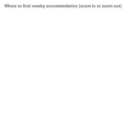
Where to find nearby accommodation (zoom in or zoom out)