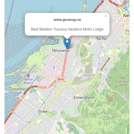
×
www.geomap.nz
Best Western Tuscany Gardens Motor Lodge