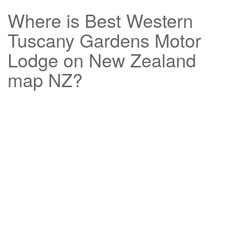
Where is
Best Western
Tuscany Gardens Motor
Lodge
on New Zealand
map NZ?