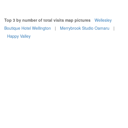
Top 3 by number of total visits map pictures
Wellesley
Boutique Hotel Wellington
|
Merrybrook Studio Oamaru
|
Happy Valley