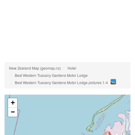
New Zealand Map (geomap.nz)
Hotel
Best Western Tuscany Gardens Motor Lodge
Best Western Tuscany Gardens Motor Lodge pictures 1-4
+
−