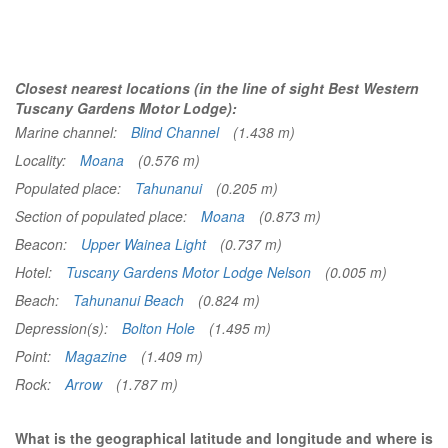
Closest nearest locations (in the line of sight Best Western
Tuscany Gardens Motor Lodge):
Marine channel:
Blind Channel
(1.438 m)
Locality:
Moana
(0.576 m)
Populated place:
Tahunanui
(0.205 m)
Section of populated place:
Moana
(0.873 m)
Beacon:
Upper Wainea Light
(0.737 m)
Hotel:
Tuscany Gardens Motor Lodge Nelson
(0.005 m)
Beach:
Tahunanui Beach
(0.824 m)
Depression(s):
Bolton Hole
(1.495 m)
Point:
Magazine
(1.409 m)
Rock:
Arrow
(1.787 m)
What is the geographical latitude and longitude and where is