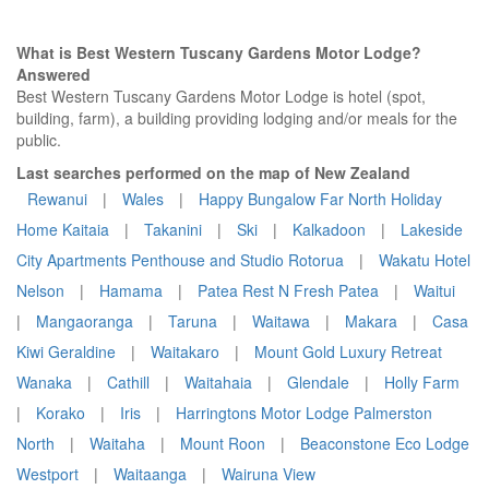
What is Best Western Tuscany Gardens Motor Lodge?
Answered
Best Western Tuscany Gardens Motor Lodge is hotel (spot,
building, farm), a building providing lodging and/or meals for the
public.
Last searches performed on the map of New Zealand
Rewanui
|
Wales
|
Happy Bungalow Far North Holiday
Home Kaitaia
|
Takanini
|
Ski
|
Kalkadoon
|
Lakeside
City Apartments Penthouse and Studio Rotorua
|
Wakatu Hotel
Nelson
|
Hamama
|
Patea Rest N Fresh Patea
|
Waitui
|
Mangaoranga
|
Taruna
|
Waitawa
|
Makara
|
Casa
Kiwi Geraldine
|
Waitakaro
|
Mount Gold Luxury Retreat
Wanaka
|
Cathill
|
Waitahaia
|
Glendale
|
Holly Farm
|
Korako
|
Iris
|
Harringtons Motor Lodge Palmerston
North
|
Waitaha
|
Mount Roon
|
Beaconstone Eco Lodge
Westport
|
Waitaanga
|
Wairuna View