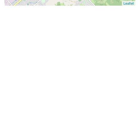
Leaflet