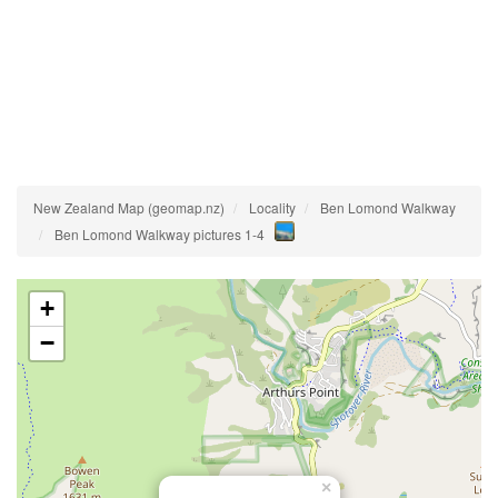
New Zealand Map (geomap.nz)
Locality
Ben Lomond Walkway
Ben Lomond Walkway pictures 1-4
+
−
×