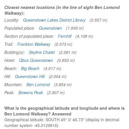
Closest nearest locations (in the line of sight Ben Lomond
Walkway):
Locality:
Queenstown Lakes District Library
(0.557 m)
Populated place:
Queenstown
(1.930 m)
Section of populated place:
Fernhill
(4.108 m)
Trail:
Frankton Walkway
(2.073 m)
Building(s):
Skyline Chalet
(2.081 m)
Hotel:
Qbox Queenstown
(0.853 m)
Beach:
Big Beach
(4.017 m)
Hill:
Queenstown Hill
(2.004 m)
Mountain:
Ben Lomond
(3.854 m)
Peak:
Bowens Peak
(2.907 m)
What is the geographical latitude and longitude and where is
Ben Lomond Walkway? Answered
Geographical latitude: SOUTH 45° 0' 46.73" (display in decimal
number system -45.0129816)