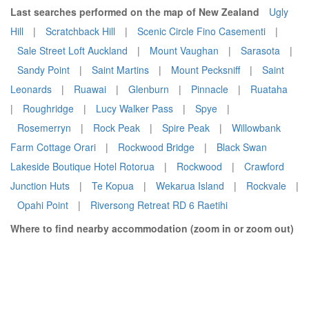
Last searches performed on the map of New Zealand
Ugly
Hill
|
Scratchback Hill
|
Scenic Circle Fino Casementi
|
Sale Street Loft Auckland
|
Mount Vaughan
|
Sarasota
|
Sandy Point
|
Saint Martins
|
Mount Pecksniff
|
Saint
Leonards
|
Ruawai
|
Glenburn
|
Pinnacle
|
Ruataha
|
Roughridge
|
Lucy Walker Pass
|
Spye
|
Rosemerryn
|
Rock Peak
|
Spire Peak
|
Willowbank
Farm Cottage Orari
|
Rockwood Bridge
|
Black Swan
Lakeside Boutique Hotel Rotorua
|
Rockwood
|
Crawford
Junction Huts
|
Te Kopua
|
Wekarua Island
|
Rockvale
|
Opahi Point
|
Riversong Retreat RD 6 Raetihi
Where to find nearby accommodation (zoom in or zoom out)