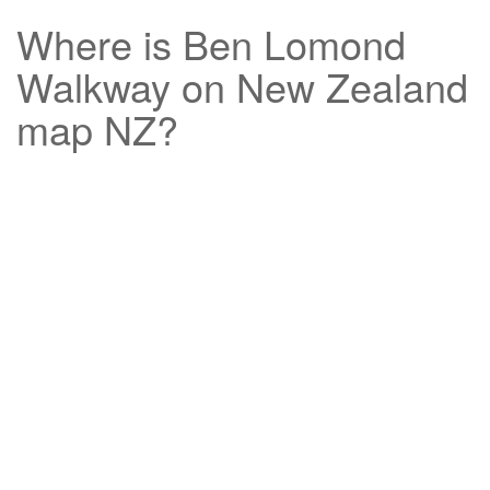
Where is
Ben Lomond
Walkway
on New Zealand
map NZ?