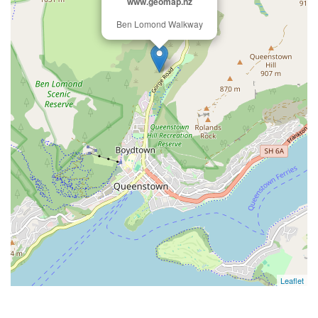
www.geomap.nz
Ben Lomond Walkway
Leaflet