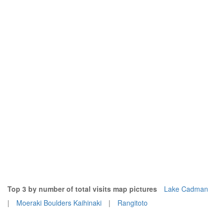
Top 3 by number of total visits map pictures
Lake Cadman
|
Moeraki Boulders Kaihinaki
|
Rangitoto