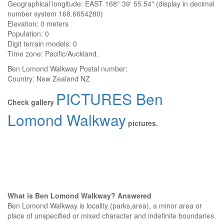
Geographical longitude: EAST 168° 39' 55.54" (display in decimal
number system 168.6654280)
Elevation:
0 meters
Population: 0
Digit terrain models: 0
Time zone: Pacific/Auckland.
Ben Lomond Walkway
Postal number:
Country:
New Zealand NZ
PICTURES Ben
Check gallery
Lomond Walkway
pictures.
What is Ben Lomond Walkway? Answered
Ben Lomond Walkway is locality (parks,area), a minor area or
place of unspecified or mixed character and indefinite boundaries.