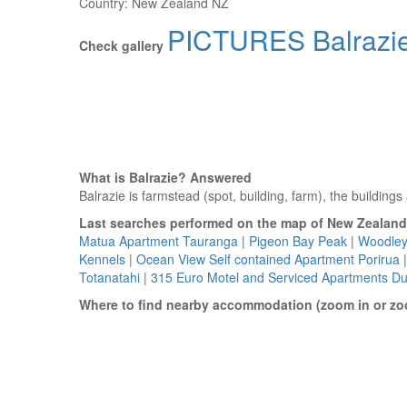
Country:
New Zealand NZ
PICTURES Balrazi
Check gallery
What is Balrazie? Answered
Balrazie is farmstead (spot, building, farm), the building
Last searches performed on the map of New Zealand
Matua Apartment Tauranga
|
Pigeon Bay Peak
|
Woodley
Kennels
|
Ocean View Self contained Apartment Porirua
Totanatahi
|
315 Euro Motel and Serviced Apartments D
Where to find nearby accommodation (zoom in or zo