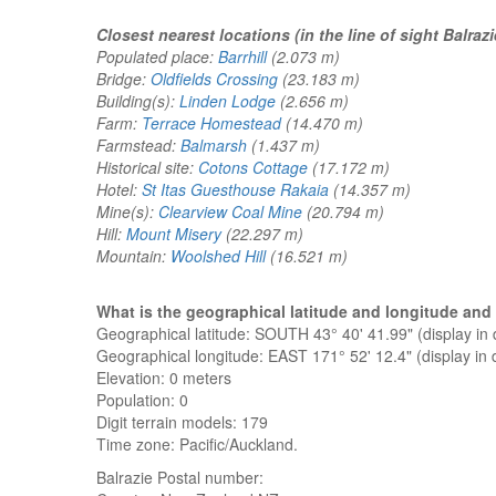
Closest nearest locations (in the line of sight Balrazi
Populated place:
Barrhill
(2.073 m)
Bridge:
Oldfields Crossing
(23.183 m)
Building(s):
Linden Lodge
(2.656 m)
Farm:
Terrace Homestead
(14.470 m)
Farmstead:
Balmarsh
(1.437 m)
Historical site:
Cotons Cottage
(17.172 m)
Hotel:
St Itas Guesthouse Rakaia
(14.357 m)
Mine(s):
Clearview Coal Mine
(20.794 m)
Hill:
Mount Misery
(22.297 m)
Mountain:
Woolshed Hill
(16.521 m)
What is the geographical latitude and longitude and
Geographical latitude: SOUTH 43° 40' 41.99" (display i
Geographical longitude: EAST 171° 52' 12.4" (display i
Elevation:
0 meters
Population: 0
Digit terrain models: 179
Time zone: Pacific/Auckland.
Balrazie
Postal number: