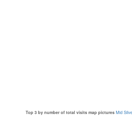
Top 3 by number of total visits map pictures
Mid Silv