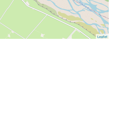
Leaflet