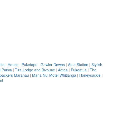
lton House
|
Puketapu
|
Gawler Downs
|
Atua Station
|
Stylish
 Paihia
|
Tira Lodge and Bivouac
|
Aotea
|
Pukeatua
|
The
kpackers Marahau
|
Mana Nui Motel Whitianga
|
Honeysuckle
|
nt