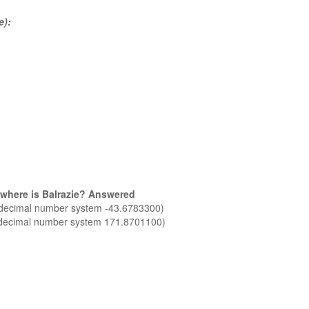
e):
 where is Balrazie? Answered
n decimal number system -43.6783300)
n decimal number system 171.8701100)