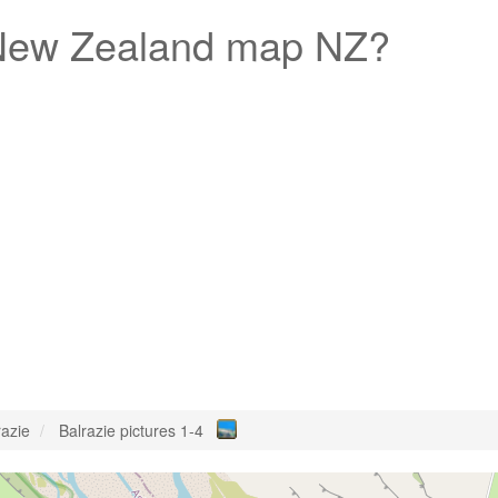
ew Zealand map NZ?
razie
Balrazie pictures 1-4