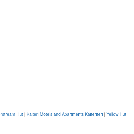
erstream Hut
|
Kaiteri Motels and Apartments Kaiteriteri
|
Yellow Hut