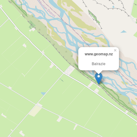
×
www.geomap.nz
Balrazie