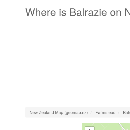
Where is
Balrazie
on N
New Zealand Map (geomap.nz)
Farmstead
Bal