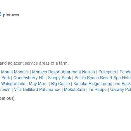
e
pictures.
s and adjacent service areas of a farm.
Mount Monotis
|
Monaco Resort Apartment Nelson
|
Pukepoto
|
Fenda
 Park
|
Queensberry Hill
|
Sleepy Peak
|
Paihia Beach Resort Spa Hotel
|
Waingaromia
|
May Morn
|
Big Castle
|
Kanuka Ridge Lodge and Bac
unedin
|
Villa Delfilord Patumahoe
|
Mokototara
|
Te Raupo
|
Galway Poi
om out)