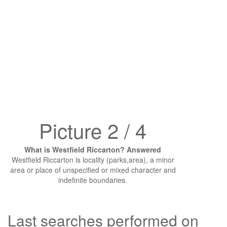
Picture 2 / 4
What is Westfield Riccarton? Answered
Westfield Riccarton is locality (parks,area), a minor
area or place of unspecified or mixed character and
indefinite boundaries.
Last searches performed on