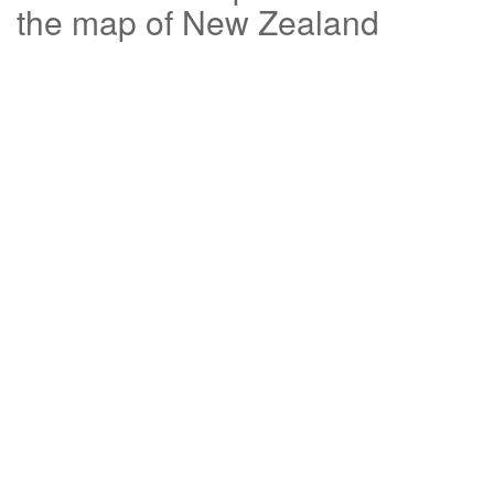
the map of New Zealand