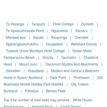
Te Haranga
|
Tarapuhi
|
Titoki Cottage
|
Dunleith
|
Te Upokoohinepaki Point
|
Ngutuwera
|
Kamaru
|
Manawa aua
|
Kopaki
|
Raupunga
|
Overdale
|
Ngarangipukohukohu
|
Dougalston
|
Waitotara County
|
Tussock Grove Boutique Hotel Cottage
|
Ocean Motel
Paraparaumu Beach
|
Granity
|
Taumatini
|
Chasland
Head
|
Mount Juno
|
Claremont Studios And Apartments
|
Glenellen
|
Gracefield
|
Modern and Central 2 Bedroom
Home in Epsom Auckland
|
Dark Point
|
Pinehaven
|
252
Beachside Motels Holiday Park Hokitika
|
City Towers
Auckland
|
Pahiatua
|
Benton Peak
Top 3 by number of total visits map pictures
White House
Paraparaumu
|
Haeckel Peak
|
Corrie Downs