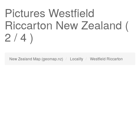
Pictures
Westfield
Riccarton
New Zealand (
2 / 4 )
New Zealand Map (geomap.nz)
Locality
Westfield Riccarton