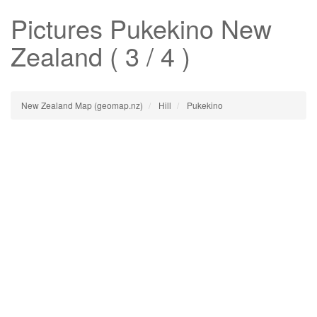
Pictures
Pukekino
New
Zealand ( 3 / 4 )
New Zealand Map (geomap.nz)
Hill
Pukekino