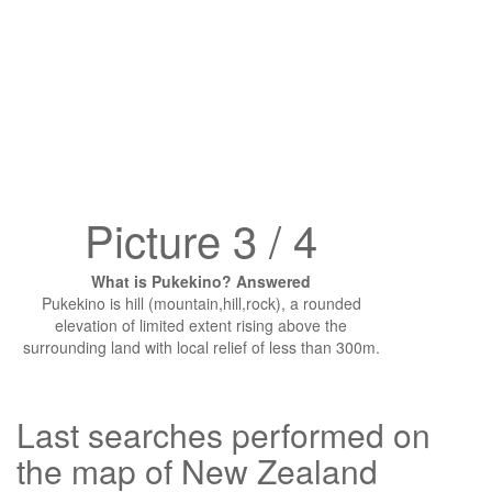
Picture 3 / 4
What is Pukekino? Answered
Pukekino is hill (mountain,hill,rock), a rounded
elevation of limited extent rising above the
surrounding land with local relief of less than 300m.
Last searches performed on
the map of New Zealand