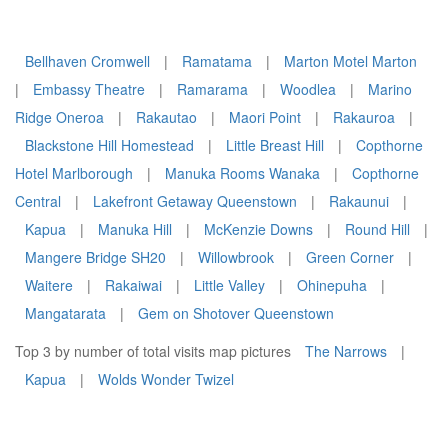
Bellhaven Cromwell
|
Ramatama
|
Marton Motel Marton
|
Embassy Theatre
|
Ramarama
|
Woodlea
|
Marino
Ridge Oneroa
|
Rakautao
|
Maori Point
|
Rakauroa
|
Blackstone Hill Homestead
|
Little Breast Hill
|
Copthorne
Hotel Marlborough
|
Manuka Rooms Wanaka
|
Copthorne
Central
|
Lakefront Getaway Queenstown
|
Rakaunui
|
Kapua
|
Manuka Hill
|
McKenzie Downs
|
Round Hill
|
Mangere Bridge SH20
|
Willowbrook
|
Green Corner
|
Waitere
|
Rakaiwai
|
Little Valley
|
Ohinepuha
|
Mangatarata
|
Gem on Shotover Queenstown
Top 3 by number of total visits map pictures
The Narrows
|
Kapua
|
Wolds Wonder Twizel