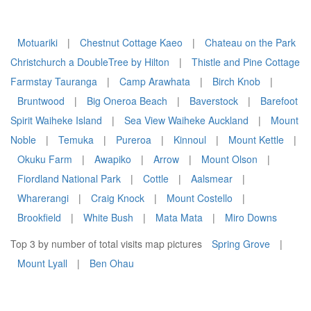
Motuariki
|
Chestnut Cottage Kaeo
|
Chateau on the Park
Christchurch a DoubleTree by Hilton
|
Thistle and Pine Cottage
Farmstay Tauranga
|
Camp Arawhata
|
Birch Knob
|
Bruntwood
|
Big Oneroa Beach
|
Baverstock
|
Barefoot
Spirit Waiheke Island
|
Sea View Waiheke Auckland
|
Mount
Noble
|
Temuka
|
Pureroa
|
Kinnoul
|
Mount Kettle
|
Okuku Farm
|
Awapiko
|
Arrow
|
Mount Olson
|
Fiordland National Park
|
Cottle
|
Aalsmear
|
Wharerangi
|
Craig Knock
|
Mount Costello
|
Brookfield
|
White Bush
|
Mata Mata
|
Miro Downs
Top 3 by number of total visits map pictures
Spring Grove
|
Mount Lyall
|
Ben Ohau