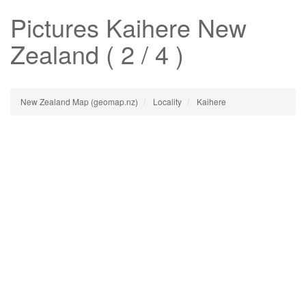
Pictures
Kaihere
New
Zealand ( 2 / 4 )
New Zealand Map (geomap.nz)
Locality
Kaihere