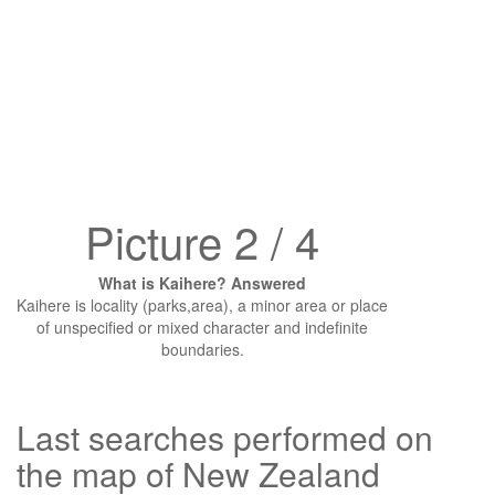
Picture 2 / 4
What is Kaihere? Answered
Kaihere is locality (parks,area), a minor area or place
of unspecified or mixed character and indefinite
boundaries.
Last searches performed on
the map of New Zealand