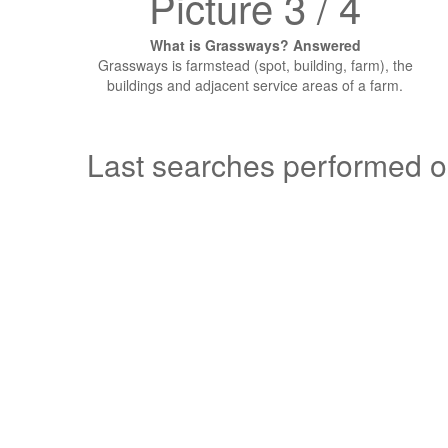
Picture 3 / 4
What is Grassways? Answered
Grassways is farmstead (spot, building, farm), the
buildings and adjacent service areas of a farm.
Last searches performed 