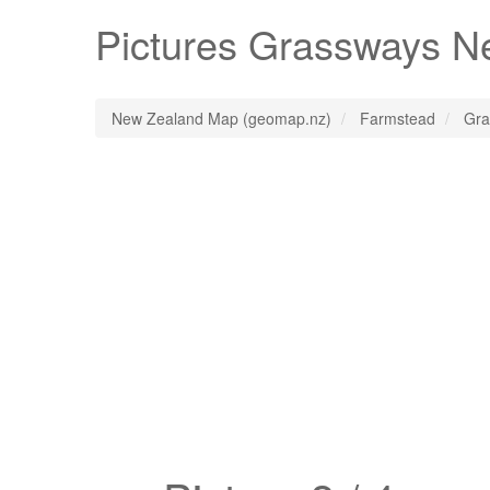
Pictures
Grassways
Ne
New Zealand Map (geomap.nz)
Farmstead
Gra