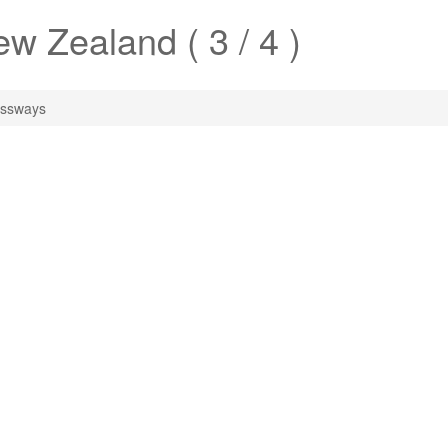
w Zealand ( 3 / 4 )
ssways