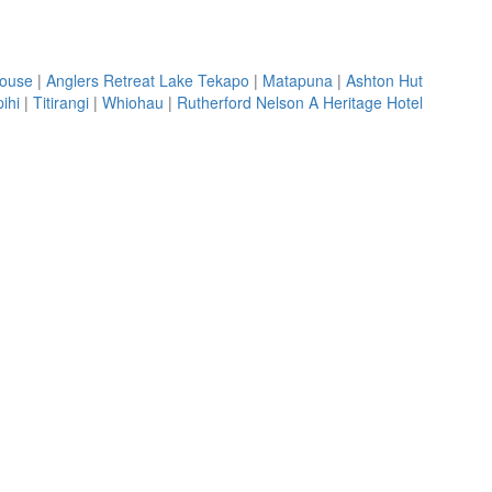
House
|
Anglers Retreat Lake Tekapo
|
Matapuna
|
Ashton Hut
ihi
|
Titirangi
|
Whiohau
|
Rutherford Nelson A Heritage Hotel