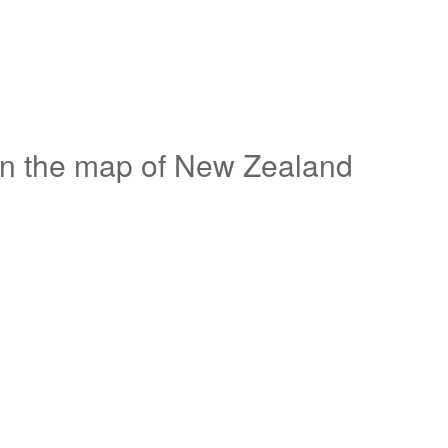
on the map of New Zealand