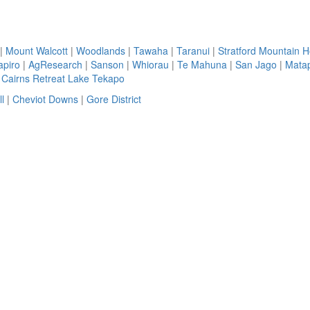
|
Mount Walcott
|
Woodlands
|
Tawaha
|
Taranui
|
Stratford Mountain 
apiro
|
AgResearch
|
Sanson
|
Whiorau
|
Te Mahuna
|
San Jago
|
Matap
|
Cairns Retreat Lake Tekapo
l
|
Cheviot Downs
|
Gore District