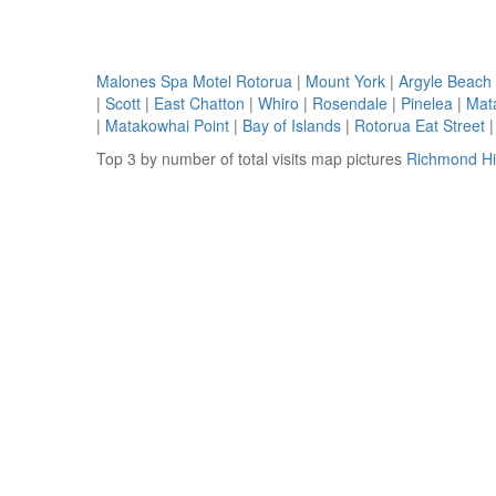
Malones Spa Motel Rotorua
|
Mount York
|
Argyle Beach
|
Scott
|
East Chatton
|
Whiro
|
Rosendale
|
Pinelea
|
Mat
|
Matakowhai Point
|
Bay of Islands
|
Rotorua Eat Street
Top 3 by number of total visits map pictures
Richmond Hil